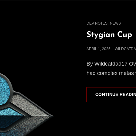
CAT
,
DEV NOTES
NEWS
LINKS
Stygian Cup
POSTED
APRIL 1, 2025
WILDCATDA
ON
By Wildcatdad17 Ove
had complex metas w
CONTINUE READI