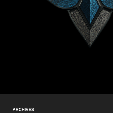
ARCHIVES