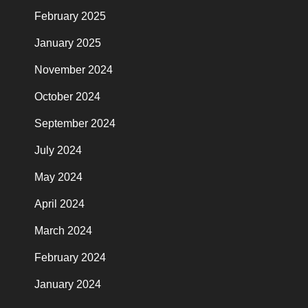
February 2025
January 2025
November 2024
October 2024
September 2024
July 2024
May 2024
April 2024
March 2024
February 2024
January 2024