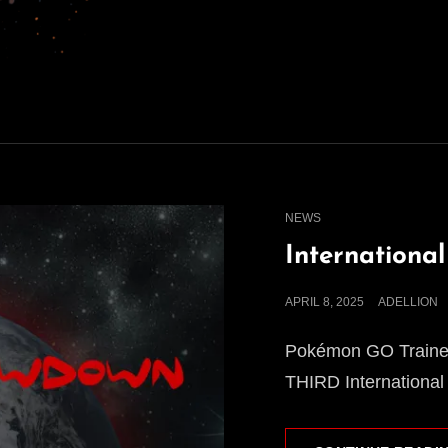
CAT
NEWS
LINKS
Internationa
POSTED
APRIL 8, 2025
ADELLION
ON
Pokémon GO Trainers
THIRD International