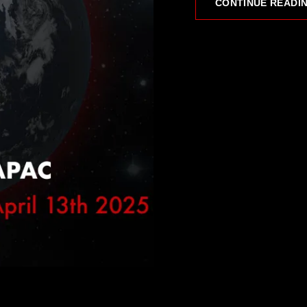
CONTINUE READI