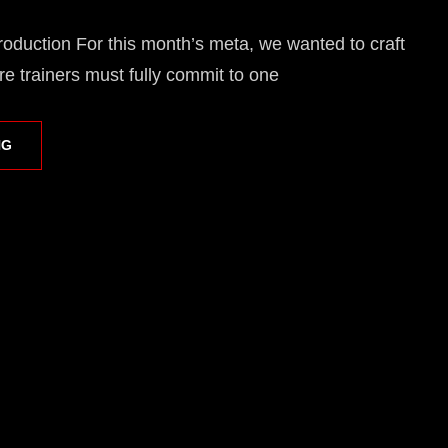
oduction For this month’s meta, we wanted to craft
e trainers must fully commit to one
RIVALRY
NG
CUP