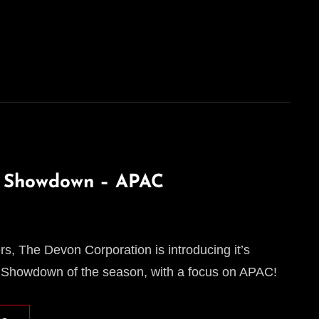
l Showdown – APAC
, The Devon Corporation is introducing it’s
 Showdown of the season, with a focus on APAC!