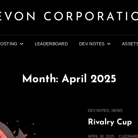
EVON CORPORATI
OSTING
LEADERBOARD
DEV NOTES
ASSET
Month:
April 2025
CAT
,
DEV NOTES
NEWS
LINKS
Rivalry Cup
POSTED
APRIL 30, 2025
CLEONAR