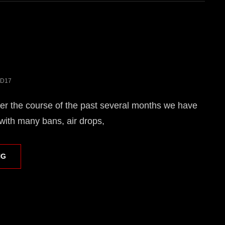
D17
r the course of the past several months we have
ith many bans, air drops,
STYGIAN
NG
CUP