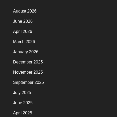
August 2026
June 2026
April 2026
March 2026
January 2026
December 2025
November 2025
September 2025
July 2025
June 2025
April 2025