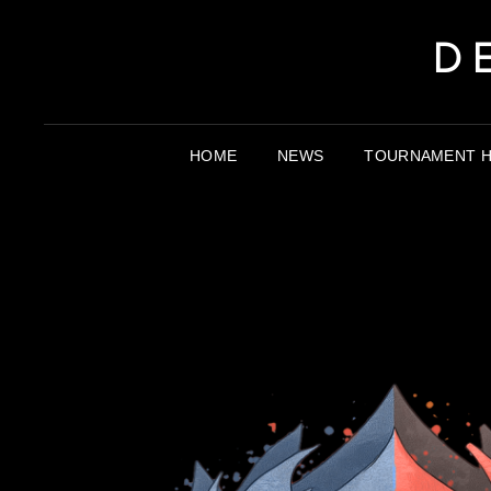
D
HOME
NEWS
TOURNAMENT H