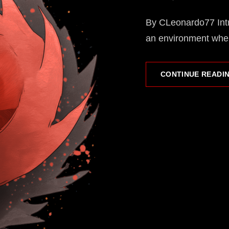
ON
By CLeonardo77 Intr
an environment wher
CONTINUE READI