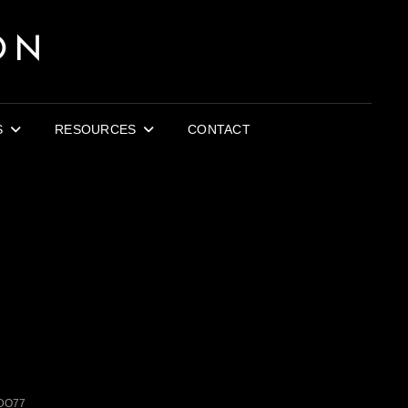
ON
S
RESOURCES
CONTACT
DO77