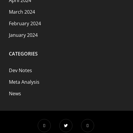
April 2024
March 2024
February 2024
January 2024
CATEGORIES
Dev Notes
Meta Analysis
News