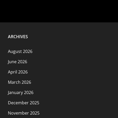
ARCHIVES
August 2026
June 2026
April 2026
March 2026
January 2026
December 2025
November 2025