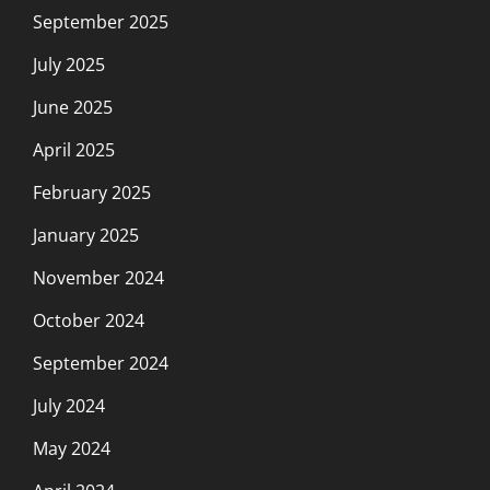
September 2025
July 2025
June 2025
April 2025
February 2025
January 2025
November 2024
October 2024
September 2024
July 2024
May 2024