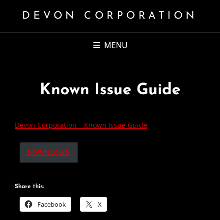
DEVON CORPORATION
MENU
Known Issue Guide
Devon Corporation – Known Issue Guide
DOWNLOAD
Share this:
Facebook
X