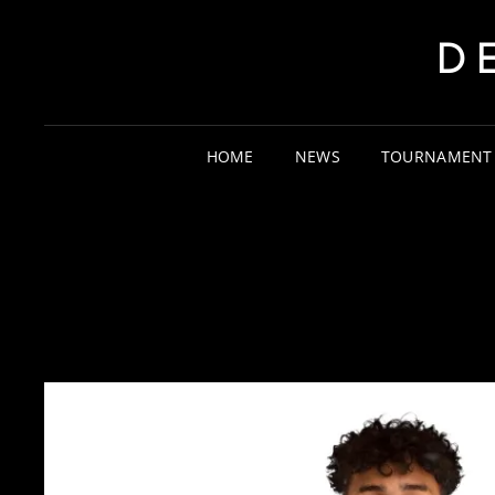
D
HOME
NEWS
TOURNAMENT