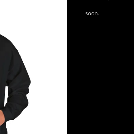
ON
soon.