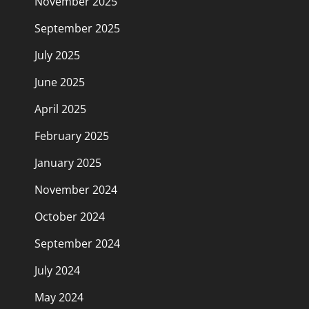
November 2025
September 2025
July 2025
June 2025
April 2025
February 2025
January 2025
November 2024
October 2024
September 2024
July 2024
May 2024