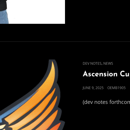
CAT
,
DEV NOTES
NEWS
LINKS
Ascension C
POSTED
JUNE 9, 2025
OEMB1905
ON
(dev notes forthco