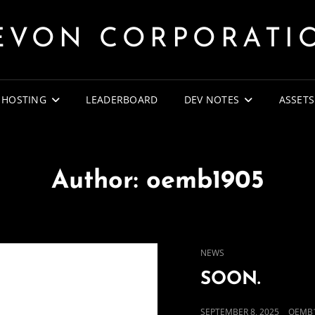
EVON CORPORATI
 HOSTING
LEADERBOARD
DEV NOTES
ASSETS
Author:
oemb1905
CAT
NEWS
LINKS
SOON.
POSTED
SEPTEMBER 8, 2025
OEMB