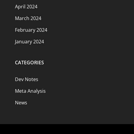
April 2024
March 2024
February 2024
January 2024
CATEGORIES
Dev Notes
Meta Analysis
News