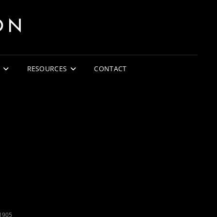
ON
RESOURCES
CONTACT
1905