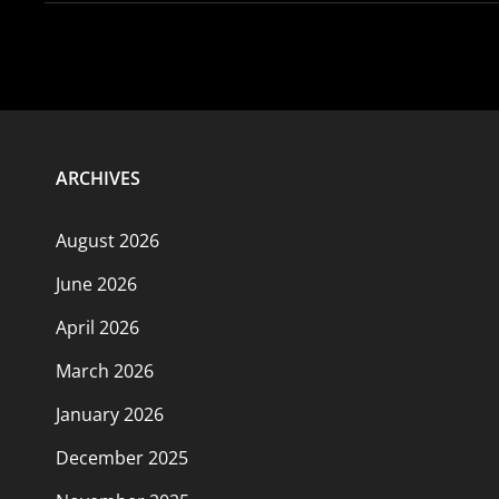
ARCHIVES
August 2026
June 2026
April 2026
March 2026
January 2026
December 2025