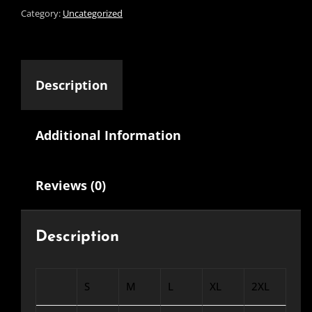
Category:
Uncategorized
Description
Additional Information
Reviews (0)
Description
S
M
L
XL
2XL