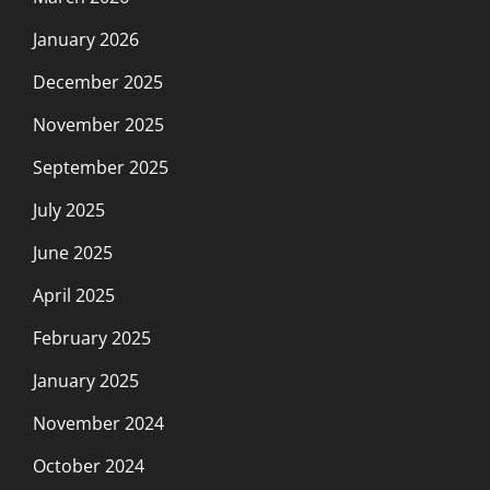
January 2026
December 2025
November 2025
September 2025
July 2025
June 2025
April 2025
February 2025
January 2025
November 2024
October 2024