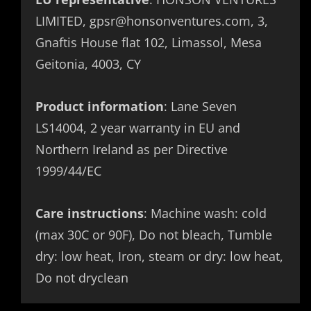
LIMITED, gpsr@honsonventures.com, 3,
Gnaftis House flat 102, Limassol, Mesa
Geitonia, 4003, CY
Product information
: Lane Seven
LS14004, 2 year warranty in EU and
Northern Ireland as per Directive
1999/44/EC
Care instructions
: Machine wash: cold
(max 30C or 90F), Do not bleach, Tumble
dry: low heat, Iron, steam or dry: low heat,
Do not dryclean