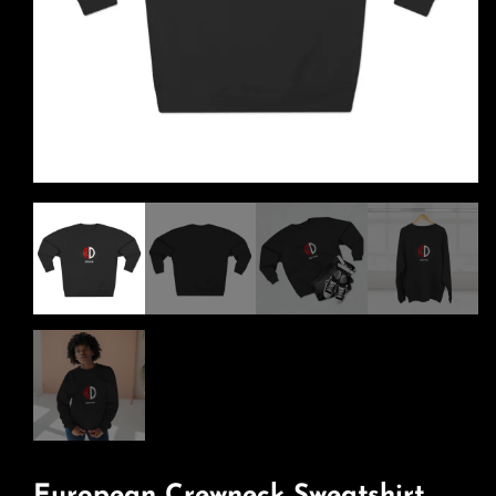
European Crewneck Sweatshirt