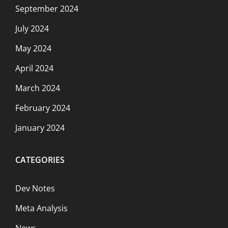
September 2024
July 2024
May 2024
April 2024
March 2024
February 2024
January 2024
CATEGORIES
Dev Notes
Meta Analysis