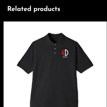
Related products