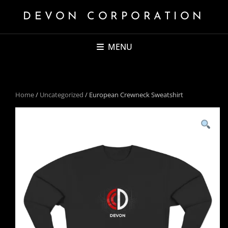
DEVON CORPORATION
MENU
Home
/
Uncategorized
/ European Crewneck Sweatshirt