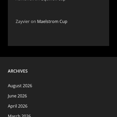
Zayvier
on
Maelstrom Cup
ARCHIVES
August 2026
June 2026
April 2026
March 2026