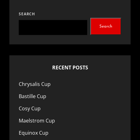
The
options
SEARCH
may
Search
be
chosen
on
the
RECENT POSTS
product
page
Chrysalis Cup
Bastille Cup
Cosy Cup
Maelstrom Cup
Equinox Cup