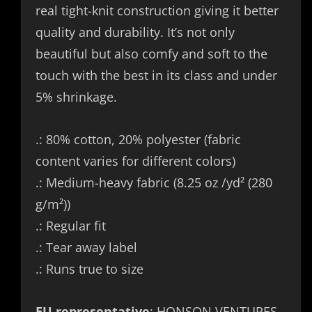
real tight-knit construction giving it better
quality and durability. It’s not only
beautiful but also comfy and soft to the
touch with the best in its class and under
5% shrinkage.
.: 80% cotton, 20% polyester (fabric
content varies for different colors)
.: Medium-heavy fabric (8.25 oz /yd² (280
g/m²))
.: Regular fit
.: Tear away label
.: Runs true to size
EU representative
: HONSON VENTURES