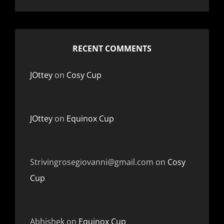
RECENT COMMENTS
JOttey
on
Cosy Cup
JOttey
on
Equinox Cup
Strivingrosegiovanni@gmail.com
on
Cosy
Cup
Abhishek
on
Equinox Cup