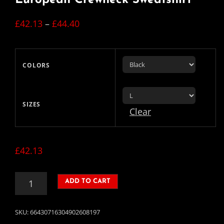
Price
£
42.13
–
£
44.40
range:
£42.13
COLORS
through
£44.40
SIZES
Clear
£
42.13
EUROPEAN
ADD TO CART
CREWNECK
SWEATSHIRT
QUANTITY
SKU:
66430716304902608197