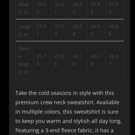
Widt
20.0
22.0
24.0
25.9
27.9
h, in
0
1
2
8
9
Lengt
27.0
27.9
28.9
30.0
30.9
h, in
1
9
8
0
8
Sleev
e
25.7
25.9
26.1
26.3
26.5
lengt
9
8
8
8
7
h, in
Take the cold seasons in style with this
premium crew neck sweatshirt. Available
in multiple colors, this sweatshirt is sure
to keep you warm and stylish all day long.
Featuring a 3-end fleece fabric, it has a